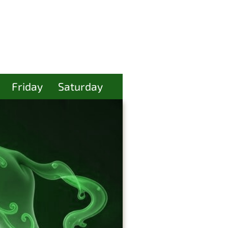
Friday
Saturday