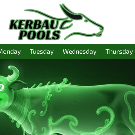
Monday
Tuesday
Wednesday
Thursday