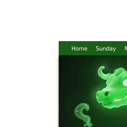
Home
Sunday