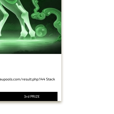
baupools.com/result.php:144 Stack
3rd PRIZE