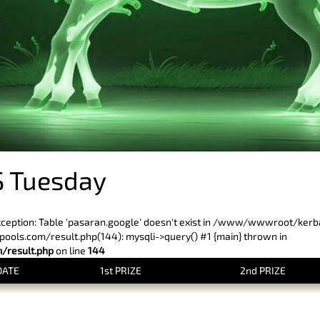
 Tuesday
xception: Table 'pasaran.google' doesn't exist in /www/wwwroot/ker
ls.com/result.php(144): mysqli->query() #1 {main} thrown in
result.php
on line
144
DATE
1st PRIZE
2nd PRIZE