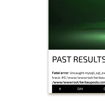
PAST RESULTS
Fatal error
: Uncaught mysqli_sql_e
trace: #0 /www/wwwroot/kerbaupoo
/www/wwwroot/kerbaupools.com/
#
DAY