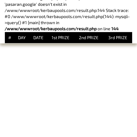
'pasaran.google' doesn't exist in
/www/wwwroot/kerbaupools.com/result.php:144 Stack trace:
#0 /www/wwwroot/kerbaupools.com/result.php(144): mysqli-
>query() #1 {main} thrown in
/www/wwwroot/kerbaupools.com/result.php
on line
144
#
DAY
DATE
1st PRIZE
2nd PRIZE
3rd PRIZE