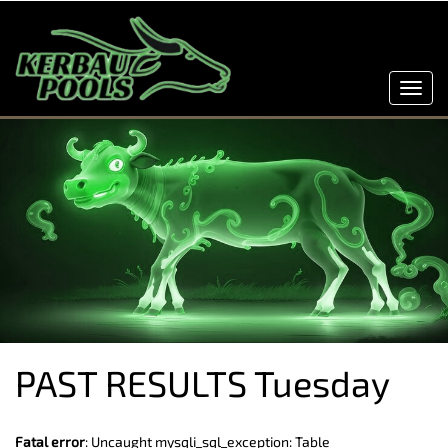
Toggl
navig
PAST RESULTS Tuesday
Fatal error
: Uncaught mysqli_sql_exception: Table