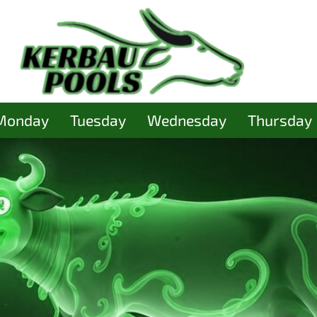
Monday
Tuesday
Wednesday
Thursday