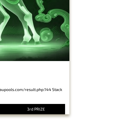
baupools.com/result.php:144 Stack
3rd PRIZE