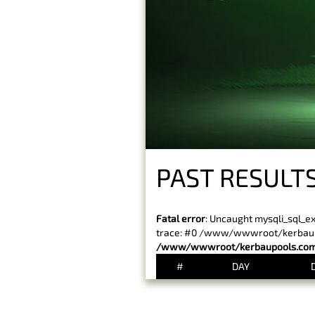
PAST RESULTS
Fatal error
: Uncaught mysqli_sql_e
trace: #0 /www/wwwroot/kerbaupoo
/www/wwwroot/kerbaupools.com/
#
DAY