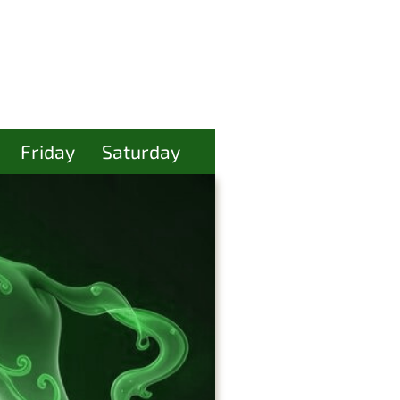
Friday
Saturday