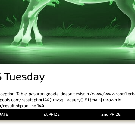
 Tuesday
xception: Table 'pasaran.google' doesn't exist in /www/wwwroot/ker
ls.com/result.php(144): mysqli->query() #1 {main} thrown in
result.php
on line
144
DATE
1st PRIZE
2nd PRIZE