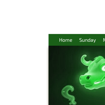
Home
Sunday