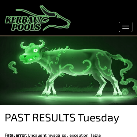
Toggl
navig
PAST RESULTS Tuesday
Fatal error
: Uncaught mysqli_sql_exception: Table