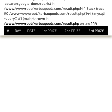
'pasaran.google' doesn't exist in
/www/wwwroot/kerbaupools.com/result.php:144 Stack trace:
#0 /www/wwwroot/kerbaupools.com/result.php(144): mysqli-
>query() #1 {main} thrown in
/www/wwwroot/kerbaupools.com/result.php
on line
144
#
DAY
DATE
1st PRIZE
2nd PRIZE
3rd PRIZE