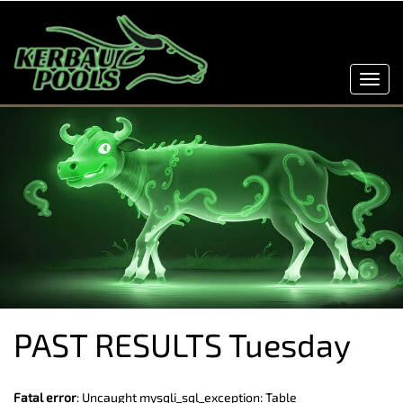
Toggl
navig
PAST RESULTS Tuesday
Fatal error
: Uncaught mysqli_sql_exception: Table