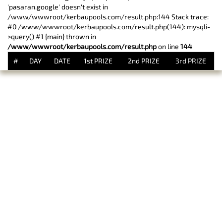
'pasaran.google' doesn't exist in
/www/wwwroot/kerbaupools.com/result.php:144 Stack trace:
#0 /www/wwwroot/kerbaupools.com/result.php(144): mysqli-
>query() #1 {main} thrown in
/www/wwwroot/kerbaupools.com/result.php
on line
144
#
DAY
DATE
1st PRIZE
2nd PRIZE
3rd PRIZE