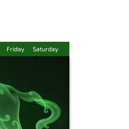
Friday
Saturday