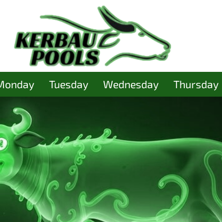
Monday
Tuesday
Wednesday
Thursday