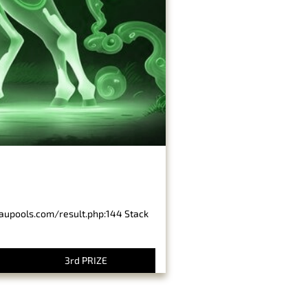
baupools.com/result.php:144 Stack
3rd PRIZE