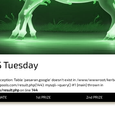
 Tuesday
xception: Table 'pasaran.google' doesn't exist in /www/wwwroot/ker
ls.com/result.php(144): mysqli->query() #1 {main} thrown in
result.php
on line
144
DATE
1st PRIZE
2nd PRIZE