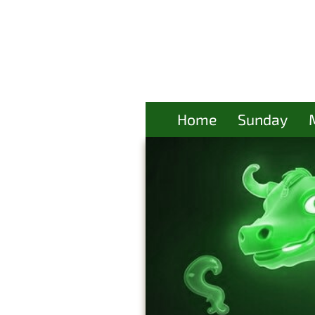
Home
Sunday