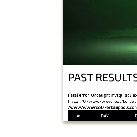
PAST RESULTS
Fatal error
: Uncaught mysqli_sql_e
trace: #0 /www/wwwroot/kerbaupoo
/www/wwwroot/kerbaupools.com/
#
DAY