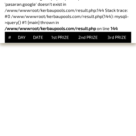
'pasaran.google' doesn't exist in
/www/wwwroot/kerbaupools.com/result.php:144 Stack trace:
#0 /www/wwwroot/kerbaupools.com/result.php(144): mysqli-
>query() #1 {main} thrown in
/www/wwwroot/kerbaupools.com/result.php
on line
144
#
DAY
DATE
1st PRIZE
2nd PRIZE
3rd PRIZE