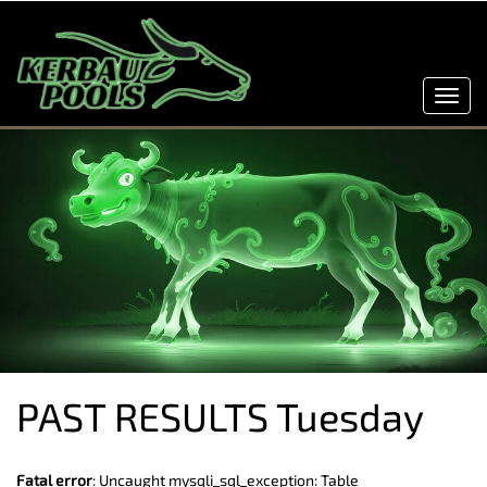
Toggl
navig
PAST RESULTS Tuesday
Fatal error
: Uncaught mysqli_sql_exception: Table