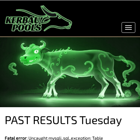
Toggl
navig
PAST RESULTS Tuesday
Fatal error
: Uncaught mysqli_sql_exception: Table