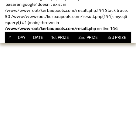
'pasaran.google' doesn't exist in
/www/wwwroot/kerbaupools.com/result.php:144 Stack trace:
#0 /www/wwwroot/kerbaupools.com/result.php(144): mysqli-
>query() #1 {main} thrown in
/www/wwwroot/kerbaupools.com/result.php
on line
144
#
DAY
DATE
1st PRIZE
2nd PRIZE
3rd PRIZE