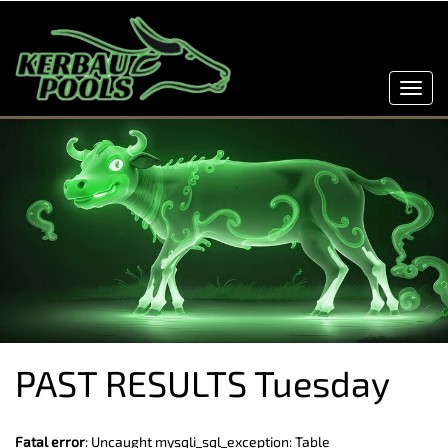
Toggl
navig
PAST RESULTS Tuesday
Fatal error
: Uncaught mysqli_sql_exception: Table