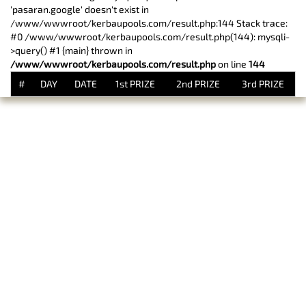
'pasaran.google' doesn't exist in
/www/wwwroot/kerbaupools.com/result.php:144 Stack trace:
#0 /www/wwwroot/kerbaupools.com/result.php(144): mysqli-
>query() #1 {main} thrown in
/www/wwwroot/kerbaupools.com/result.php
on line
144
#
DAY
DATE
1st PRIZE
2nd PRIZE
3rd PRIZE