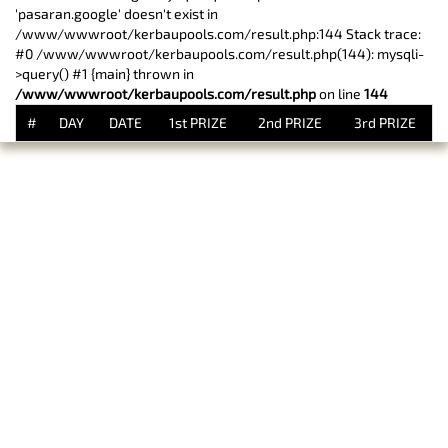
'pasaran.google' doesn't exist in
/www/wwwroot/kerbaupools.com/result.php:144 Stack trace:
#0 /www/wwwroot/kerbaupools.com/result.php(144): mysqli-
>query() #1 {main} thrown in
/www/wwwroot/kerbaupools.com/result.php
on line
144
#
DAY
DATE
1st PRIZE
2nd PRIZE
3rd PRIZE