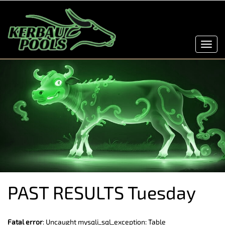
Toggl
navig
PAST RESULTS Tuesday
Fatal error
: Uncaught mysqli_sql_exception: Table