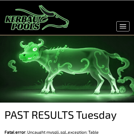
Toggl
navig
PAST RESULTS Tuesday
Fatal error
: Uncaught mysqli_sql_exception: Table