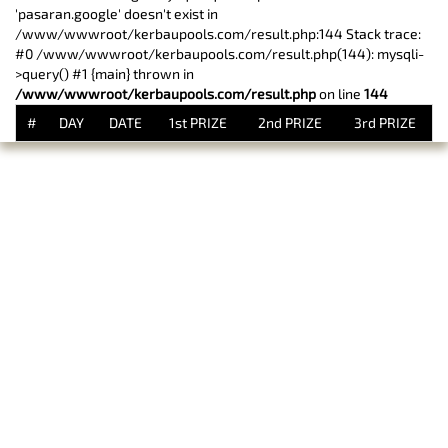
'pasaran.google' doesn't exist in
/www/wwwroot/kerbaupools.com/result.php:144 Stack trace:
#0 /www/wwwroot/kerbaupools.com/result.php(144): mysqli-
>query() #1 {main} thrown in
/www/wwwroot/kerbaupools.com/result.php
on line
144
#
DAY
DATE
1st PRIZE
2nd PRIZE
3rd PRIZE