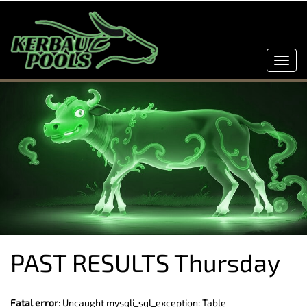
Toggl
navig
PAST RESULTS Thursday
Fatal error
: Uncaught mysqli_sql_exception: Table