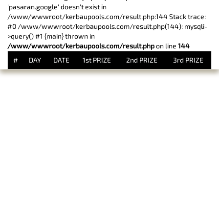
'pasaran.google' doesn't exist in
/www/wwwroot/kerbaupools.com/result.php:144 Stack trace:
#0 /www/wwwroot/kerbaupools.com/result.php(144): mysqli-
>query() #1 {main} thrown in
/www/wwwroot/kerbaupools.com/result.php
on line
144
#
DAY
DATE
1st PRIZE
2nd PRIZE
3rd PRIZE