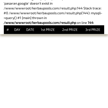
'pasaran.google' doesn't exist in
/www/wwwroot/kerbaupools.com/result.php:144 Stack trace:
#0 /www/wwwroot/kerbaupools.com/result.php(144): mysqli-
>query() #1 {main} thrown in
/www/wwwroot/kerbaupools.com/result.php
on line
144
#
DAY
DATE
1st PRIZE
2nd PRIZE
3rd PRIZE