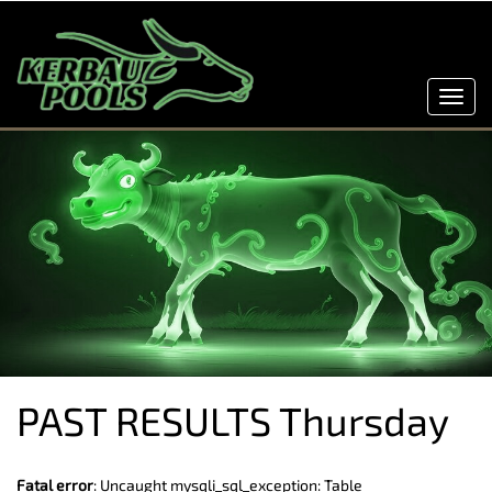
Toggl
navig
PAST RESULTS Thursday
Fatal error
: Uncaught mysqli_sql_exception: Table