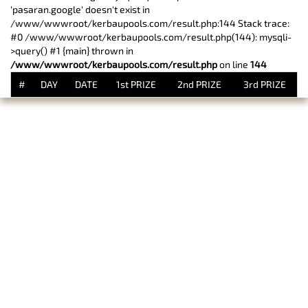
'pasaran.google' doesn't exist in
/www/wwwroot/kerbaupools.com/result.php:144 Stack trace:
#0 /www/wwwroot/kerbaupools.com/result.php(144): mysqli-
>query() #1 {main} thrown in
/www/wwwroot/kerbaupools.com/result.php
on line
144
#
DAY
DATE
1st PRIZE
2nd PRIZE
3rd PRIZE