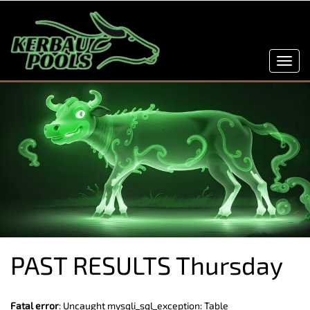
Toggl
navig
PAST RESULTS Thursday
Fatal error
: Uncaught mysqli_sql_exception: Table