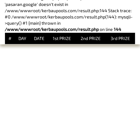
'pasaran.google' doesn't exist in
/www/wwwroot/kerbaupools.com/result.php:144 Stack trace:
#0 /www/wwwroot/kerbaupools.com/result.php(144): mysqli-
>query() #1 {main} thrown in
/www/wwwroot/kerbaupools.com/result.php
on line
144
#
DAY
DATE
1st PRIZE
2nd PRIZE
3rd PRIZE