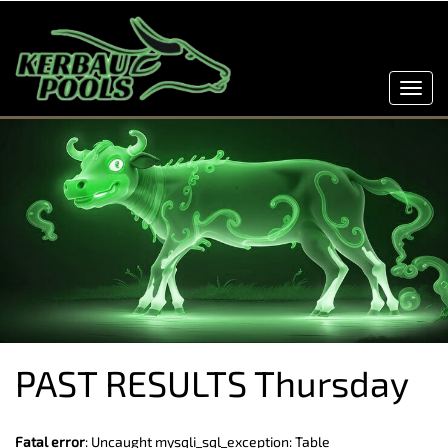
Toggl
navig
PAST RESULTS Thursday
Fatal error
: Uncaught mysqli_sql_exception: Table