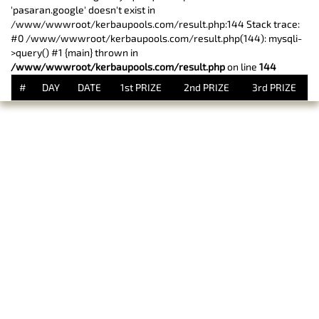
'pasaran.google' doesn't exist in
/www/wwwroot/kerbaupools.com/result.php:144 Stack trace:
#0 /www/wwwroot/kerbaupools.com/result.php(144): mysqli-
>query() #1 {main} thrown in
/www/wwwroot/kerbaupools.com/result.php
on line
144
#
DAY
DATE
1st PRIZE
2nd PRIZE
3rd PRIZE