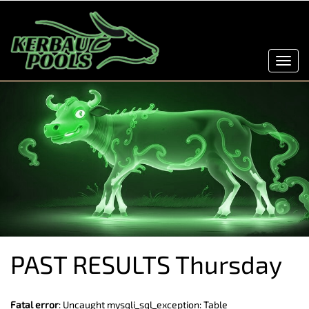
Toggl
navig
PAST RESULTS Thursday
Fatal error
: Uncaught mysqli_sql_exception: Table