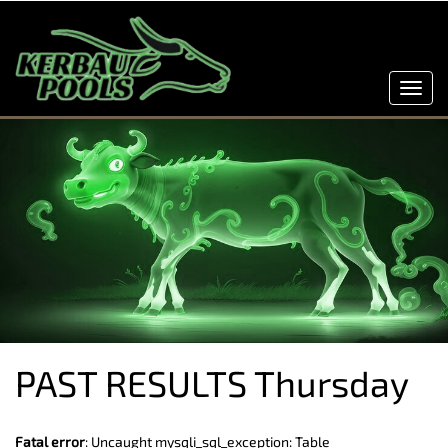
Toggl
navig
PAST RESULTS Thursday
Fatal error
: Uncaught mysqli_sql_exception: Table