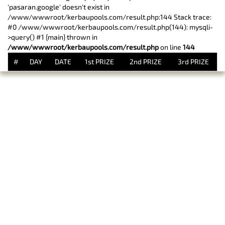
'pasaran.google' doesn't exist in
/www/wwwroot/kerbaupools.com/result.php:144 Stack trace:
#0 /www/wwwroot/kerbaupools.com/result.php(144): mysqli-
>query() #1 {main} thrown in
/www/wwwroot/kerbaupools.com/result.php
on line
144
#
DAY
DATE
1st PRIZE
2nd PRIZE
3rd PRIZE