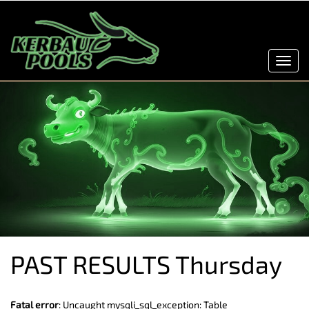
Toggl
navig
PAST RESULTS Thursday
Fatal error
: Uncaught mysqli_sql_exception: Table