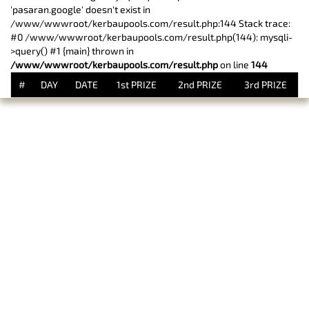
'pasaran.google' doesn't exist in
/www/wwwroot/kerbaupools.com/result.php:144 Stack trace:
#0 /www/wwwroot/kerbaupools.com/result.php(144): mysqli-
>query() #1 {main} thrown in
/www/wwwroot/kerbaupools.com/result.php
on line
144
#
DAY
DATE
1st PRIZE
2nd PRIZE
3rd PRIZE