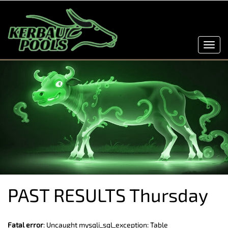
Toggl
navig
PAST RESULTS Thursday
Fatal error
: Uncaught mysqli_sql_exception: Table