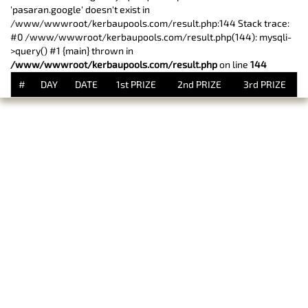
'pasaran.google' doesn't exist in
/www/wwwroot/kerbaupools.com/result.php:144 Stack trace:
#0 /www/wwwroot/kerbaupools.com/result.php(144): mysqli-
>query() #1 {main} thrown in
/www/wwwroot/kerbaupools.com/result.php
on line
144
#
DAY
DATE
1st PRIZE
2nd PRIZE
3rd PRIZE