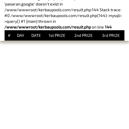
'pasaran.google' doesn't exist in
/www/wwwroot/kerbaupools.com/result.php:144 Stack trace:
#0 /www/wwwroot/kerbaupools.com/result.php(144): mysqli-
>query() #1 {main} thrown in
/www/wwwroot/kerbaupools.com/result.php
on line
144
#
DAY
DATE
1st PRIZE
2nd PRIZE
3rd PRIZE