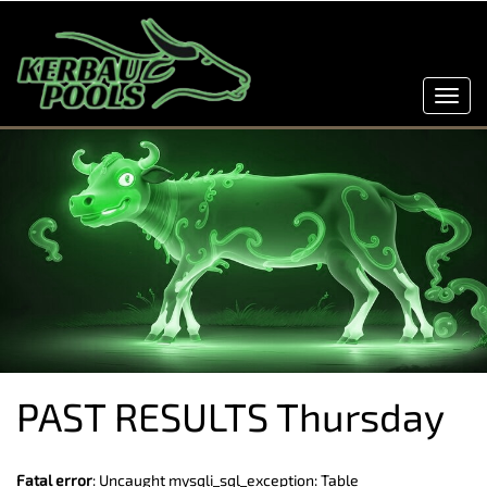
Toggl
navig
PAST RESULTS Thursday
Fatal error
: Uncaught mysqli_sql_exception: Table