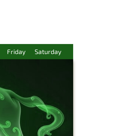
Friday
Saturday