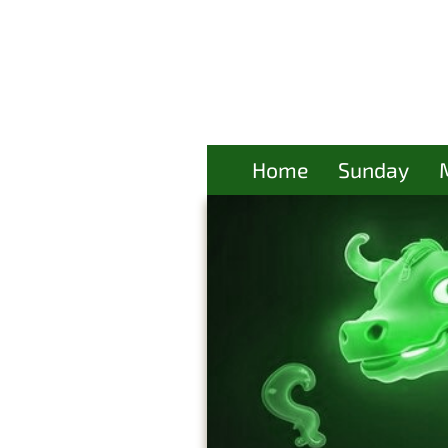
Home
Sunday