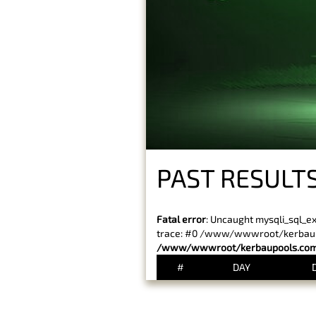
PAST RESULTS
Fatal error
: Uncaught mysqli_sql_e
trace: #0 /www/wwwroot/kerbaupoo
/www/wwwroot/kerbaupools.com/
#
DAY