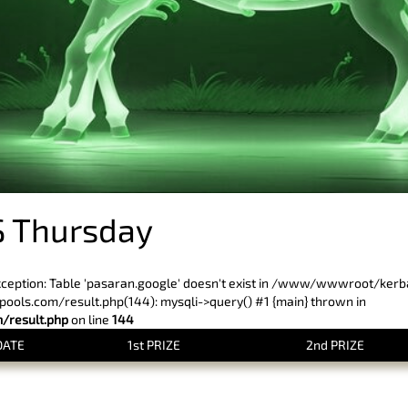
 Thursday
xception: Table 'pasaran.google' doesn't exist in /www/wwwroot/ker
ls.com/result.php(144): mysqli->query() #1 {main} thrown in
result.php
on line
144
DATE
1st PRIZE
2nd PRIZE