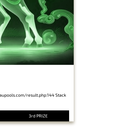
baupools.com/result.php:144 Stack
3rd PRIZE