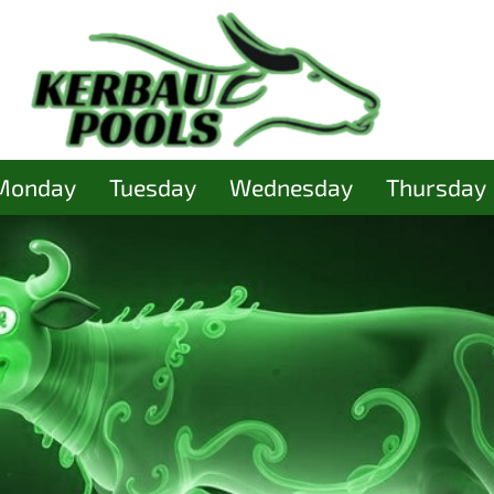
Monday
Tuesday
Wednesday
Thursday