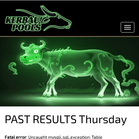
Toggl
navig
PAST RESULTS Thursday
Fatal error
: Uncaught mysqli_sql_exception: Table