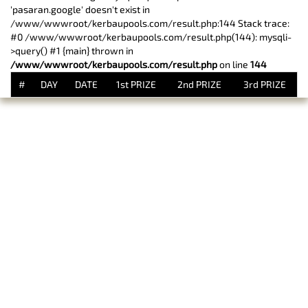
'pasaran.google' doesn't exist in
/www/wwwroot/kerbaupools.com/result.php:144 Stack trace:
#0 /www/wwwroot/kerbaupools.com/result.php(144): mysqli-
>query() #1 {main} thrown in
/www/wwwroot/kerbaupools.com/result.php
on line
144
#
DAY
DATE
1st PRIZE
2nd PRIZE
3rd PRIZE