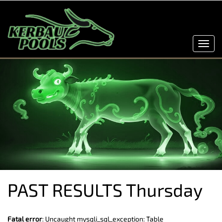
Toggl
navig
PAST RESULTS Thursday
Fatal error
: Uncaught mysqli_sql_exception: Table