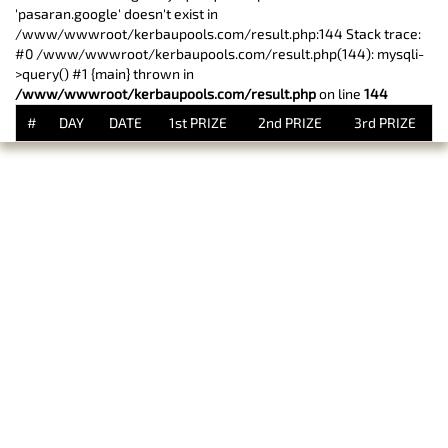
'pasaran.google' doesn't exist in
/www/wwwroot/kerbaupools.com/result.php:144 Stack trace:
#0 /www/wwwroot/kerbaupools.com/result.php(144): mysqli-
>query() #1 {main} thrown in
/www/wwwroot/kerbaupools.com/result.php
on line
144
#
DAY
DATE
1st PRIZE
2nd PRIZE
3rd PRIZE