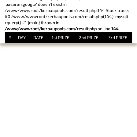
'pasaran.google' doesn't exist in
/www/wwwroot/kerbaupools.com/result.php:144 Stack trace:
#0 /www/wwwroot/kerbaupools.com/result.php(144): mysqli-
>query() #1 {main} thrown in
/www/wwwroot/kerbaupools.com/result.php
on line
144
#
DAY
DATE
1st PRIZE
2nd PRIZE
3rd PRIZE