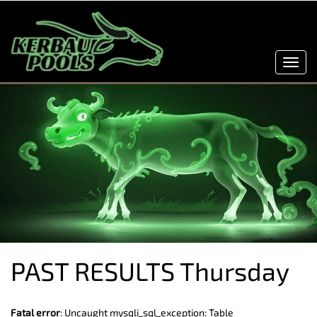
Toggl
navig
PAST RESULTS Thursday
Fatal error
: Uncaught mysqli_sql_exception: Table