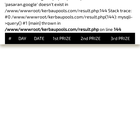
'pasaran.google' doesn't exist in
/www/wwwroot/kerbaupools.com/result.php:144 Stack trace:
#0 /www/wwwroot/kerbaupools.com/result.php(144): mysqli-
>query() #1 {main} thrown in
/www/wwwroot/kerbaupools.com/result.php
on line
144
#
DAY
DATE
1st PRIZE
2nd PRIZE
3rd PRIZE