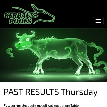
Toggl
navig
PAST RESULTS Thursday
Fatal error
: Uncaught mysqli_sql_exception: Table