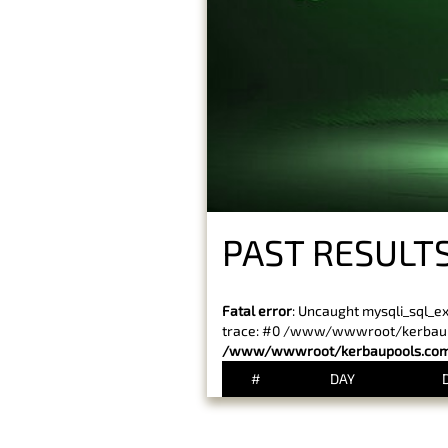
PAST RESULTS
Fatal error
: Uncaught mysqli_sql_e
trace: #0 /www/wwwroot/kerbaupoo
/www/wwwroot/kerbaupools.com/
#
DAY