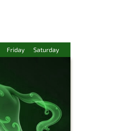
Friday
Saturday