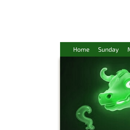
Home
Sunday