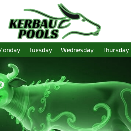
Monday
Tuesday
Wednesday
Thursday