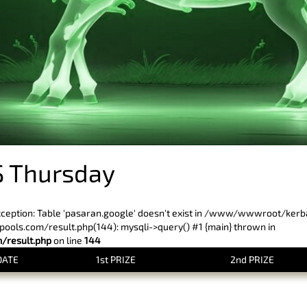
 Thursday
xception: Table 'pasaran.google' doesn't exist in /www/wwwroot/ker
ls.com/result.php(144): mysqli->query() #1 {main} thrown in
result.php
on line
144
DATE
1st PRIZE
2nd PRIZE