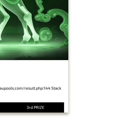
baupools.com/result.php:144 Stack
3rd PRIZE