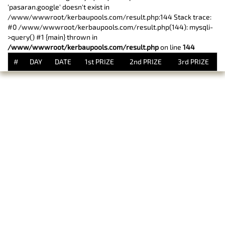
'pasaran.google' doesn't exist in
/www/wwwroot/kerbaupools.com/result.php:144 Stack trace:
#0 /www/wwwroot/kerbaupools.com/result.php(144): mysqli-
>query() #1 {main} thrown in
/www/wwwroot/kerbaupools.com/result.php
on line
144
#
DAY
DATE
1st PRIZE
2nd PRIZE
3rd PRIZE