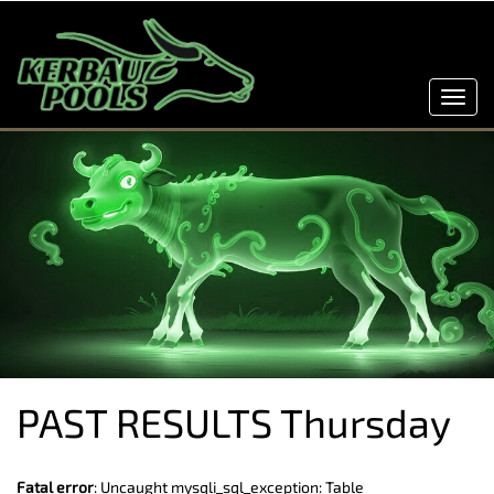
Toggl
navig
PAST RESULTS Thursday
Fatal error
: Uncaught mysqli_sql_exception: Table