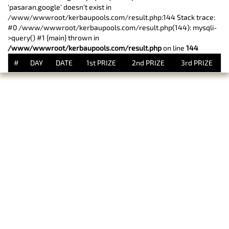
'pasaran.google' doesn't exist in
/www/wwwroot/kerbaupools.com/result.php:144 Stack trace:
#0 /www/wwwroot/kerbaupools.com/result.php(144): mysqli-
>query() #1 {main} thrown in
/www/wwwroot/kerbaupools.com/result.php
on line
144
#
DAY
DATE
1st PRIZE
2nd PRIZE
3rd PRIZE