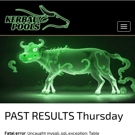
Toggl
navig
PAST RESULTS Thursday
Fatal error
: Uncaught mysqli_sql_exception: Table