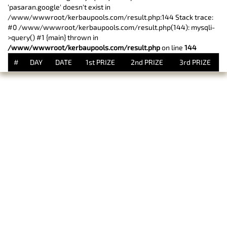
'pasaran.google' doesn't exist in
/www/wwwroot/kerbaupools.com/result.php:144 Stack trace:
#0 /www/wwwroot/kerbaupools.com/result.php(144): mysqli-
>query() #1 {main} thrown in
/www/wwwroot/kerbaupools.com/result.php
on line
144
#
DAY
DATE
1st PRIZE
2nd PRIZE
3rd PRIZE