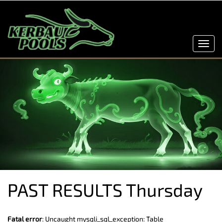
Toggl
navig
PAST RESULTS Thursday
Fatal error
: Uncaught mysqli_sql_exception: Table