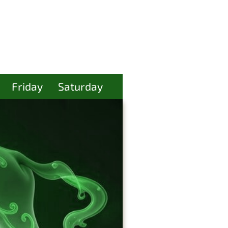
Friday
Saturday