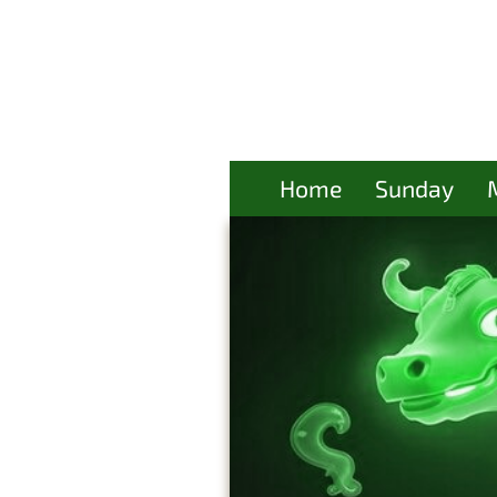
Home
Sunday