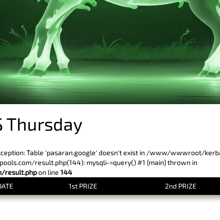
 Thursday
xception: Table 'pasaran.google' doesn't exist in /www/wwwroot/ker
ls.com/result.php(144): mysqli->query() #1 {main} thrown in
result.php
on line
144
DATE
1st PRIZE
2nd PRIZE