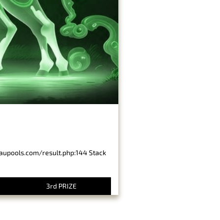
baupools.com/result.php:144 Stack
3rd PRIZE