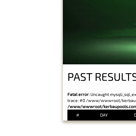
PAST RESULTS
Fatal error
: Uncaught mysqli_sql_e
trace: #0 /www/wwwroot/kerbaupoo
/www/wwwroot/kerbaupools.com/
#
DAY