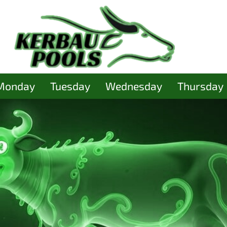
Monday
Tuesday
Wednesday
Thursday