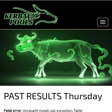
Toggl
navig
PAST RESULTS Thursday
Fatal error
: Uncaught mysqli_sql_exception: Table