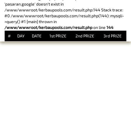
'pasaran.google' doesn't exist in
/www/wwwroot/kerbaupools.com/result.php:144 Stack trace:
#0 /www/wwwroot/kerbaupools.com/result.php(144): mysqli-
>query() #1 {main} thrown in
/www/wwwroot/kerbaupools.com/result.php
on line
144
#
DAY
DATE
1st PRIZE
2nd PRIZE
3rd PRIZE