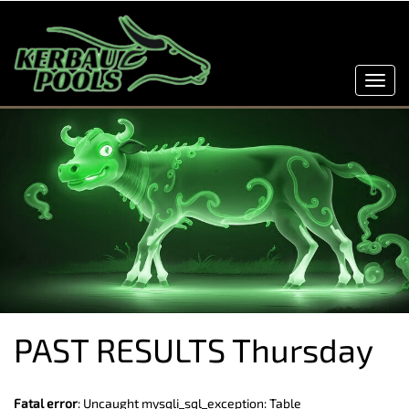
Toggl
navig
PAST RESULTS Thursday
Fatal error
: Uncaught mysqli_sql_exception: Table