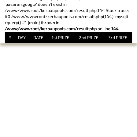
'pasaran.google' doesn't exist in
/www/wwwroot/kerbaupools.com/result.php:144 Stack trace:
#0 /www/wwwroot/kerbaupools.com/result.php(144): mysqli-
>query() #1 {main} thrown in
/www/wwwroot/kerbaupools.com/result.php
on line
144
#
DAY
DATE
1st PRIZE
2nd PRIZE
3rd PRIZE