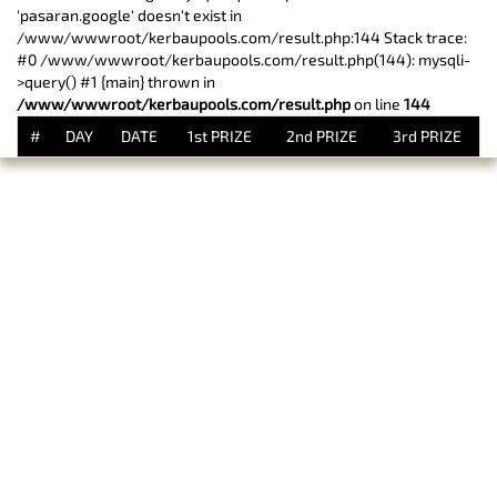
'pasaran.google' doesn't exist in
/www/wwwroot/kerbaupools.com/result.php:144 Stack trace:
#0 /www/wwwroot/kerbaupools.com/result.php(144): mysqli-
>query() #1 {main} thrown in
/www/wwwroot/kerbaupools.com/result.php
on line
144
#
DAY
DATE
1st PRIZE
2nd PRIZE
3rd PRIZE