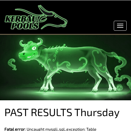
Toggl
navig
PAST RESULTS Thursday
Fatal error
: Uncaught mysqli_sql_exception: Table