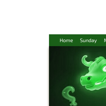
Home
Sunday