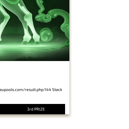
baupools.com/result.php:144 Stack
3rd PRIZE