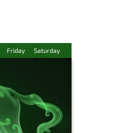
Friday
Saturday