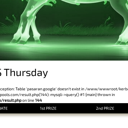
 Thursday
xception: Table 'pasaran.google' doesn't exist in /www/wwwroot/ker
ls.com/result.php(144): mysqli->query() #1 {main} thrown in
result.php
on line
144
DATE
1st PRIZE
2nd PRIZE