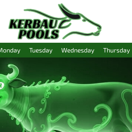
Monday
Tuesday
Wednesday
Thursday