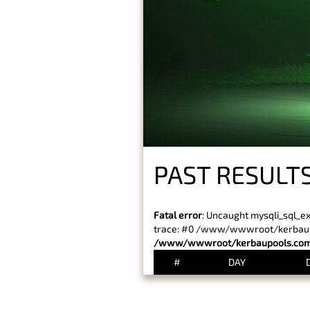
PAST RESULTS
Fatal error
: Uncaught mysqli_sql_e
trace: #0 /www/wwwroot/kerbaupoo
/www/wwwroot/kerbaupools.com/
#
DAY