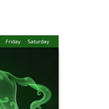
Friday
Saturday