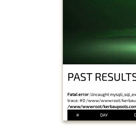
PAST RESULT
Fatal error
: Uncaught mysqli_sql_e
trace: #0 /www/wwwroot/kerbaupoo
/www/wwwroot/kerbaupools.com/
#
DAY