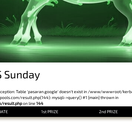
S Sunday
xception: Table 'pasaran.google' doesn't exist in /www/wwwroot/ker
ls.com/result.php(144): mysqli->query() #1 {main} thrown in
result.php
on line
144
DATE
1st PRIZE
2nd PRIZE