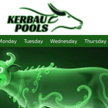
Monday
Tuesday
Wednesday
Thursday