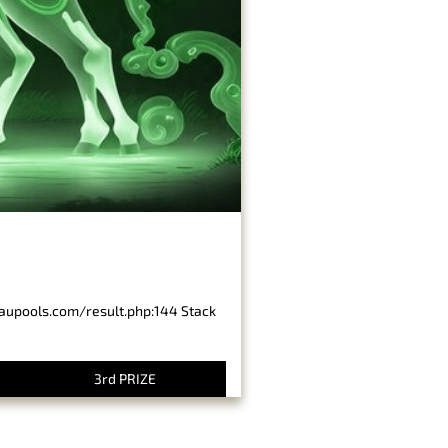
baupools.com/result.php:144 Stack
3rd PRIZE