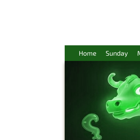
Home
Sunday