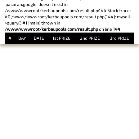
'pasaran.google' doesn't exist in
/www/wwwroot/kerbaupools.com/result.php:144 Stack trace:
#0 /www/wwwroot/kerbaupools.com/result.php(144): mysqli-
>query() #1 {main} thrown in
/www/wwwroot/kerbaupools.com/result.php
on line
144
#
DAY
DATE
1st PRIZE
2nd PRIZE
3rd PRIZE