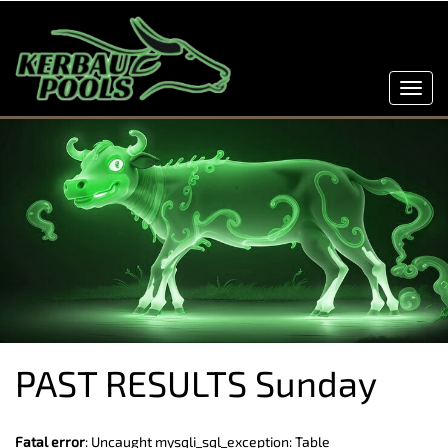
Toggl
navig
PAST RESULTS Sunday
Fatal error
: Uncaught mysqli_sql_exception: Table