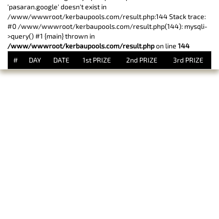
'pasaran.google' doesn't exist in
/www/wwwroot/kerbaupools.com/result.php:144 Stack trace:
#0 /www/wwwroot/kerbaupools.com/result.php(144): mysqli-
>query() #1 {main} thrown in
/www/wwwroot/kerbaupools.com/result.php
on line
144
#
DAY
DATE
1st PRIZE
2nd PRIZE
3rd PRIZE