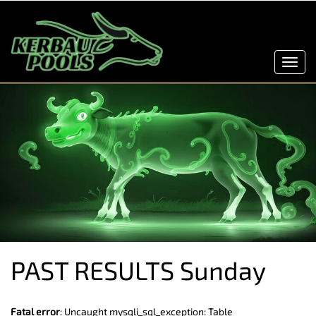
Toggl
navig
PAST RESULTS Sunday
Fatal error
: Uncaught mysqli_sql_exception: Table