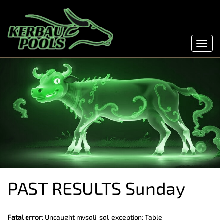
Toggl
navig
PAST RESULTS Sunday
Fatal error
: Uncaught mysqli_sql_exception: Table