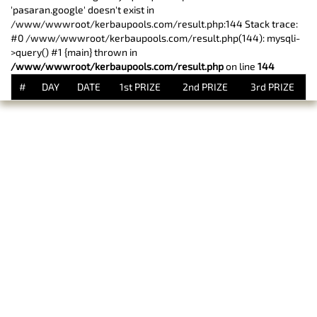
'pasaran.google' doesn't exist in
/www/wwwroot/kerbaupools.com/result.php:144 Stack trace:
#0 /www/wwwroot/kerbaupools.com/result.php(144): mysqli-
>query() #1 {main} thrown in
/www/wwwroot/kerbaupools.com/result.php
on line
144
#
DAY
DATE
1st PRIZE
2nd PRIZE
3rd PRIZE