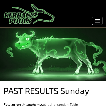
Toggl
navig
PAST RESULTS Sunday
Fatal error
: Uncaught mysqli_sql_exception: Table