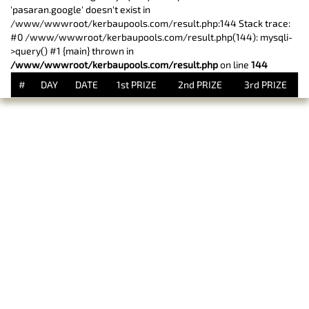
'pasaran.google' doesn't exist in
/www/wwwroot/kerbaupools.com/result.php:144 Stack trace:
#0 /www/wwwroot/kerbaupools.com/result.php(144): mysqli-
>query() #1 {main} thrown in
/www/wwwroot/kerbaupools.com/result.php
on line
144
#
DAY
DATE
1st PRIZE
2nd PRIZE
3rd PRIZE