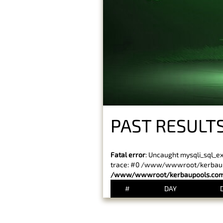
PAST RESULT
Fatal error
: Uncaught mysqli_sql_e
trace: #0 /www/wwwroot/kerbaupoo
/www/wwwroot/kerbaupools.com/
#
DAY