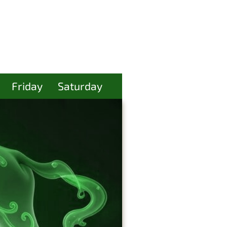
Friday
Saturday