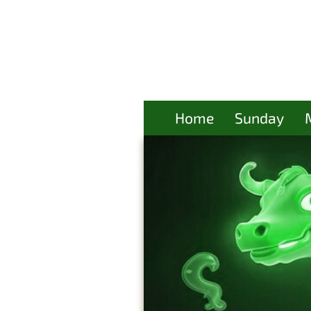
Home
Sunday