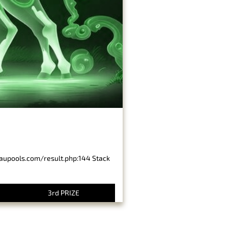
baupools.com/result.php:144 Stack
3rd PRIZE