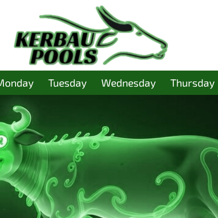
Monday
Tuesday
Wednesday
Thursday