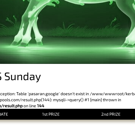
S Sunday
xception: Table 'pasaran.google' doesn't exist in /www/wwwroot/ker
ls.com/result.php(144): mysqli->query() #1 {main} thrown in
result.php
on line
144
DATE
1st PRIZE
2nd PRIZE