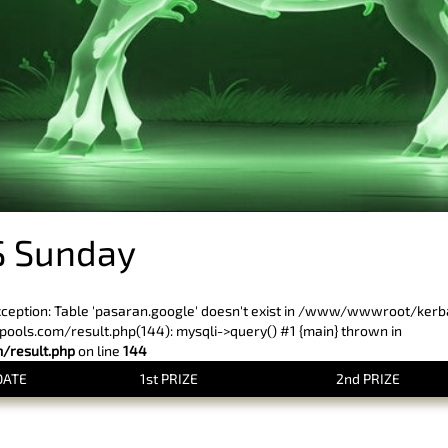
S Sunday
xception: Table 'pasaran.google' doesn't exist in /www/wwwroot/ker
ls.com/result.php(144): mysqli->query() #1 {main} thrown in
result.php
on line
144
DATE
1st PRIZE
2nd PRIZE