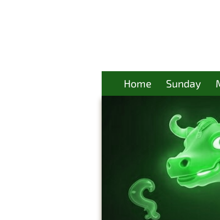
Home
Sunday