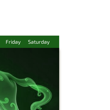
Friday
Saturday