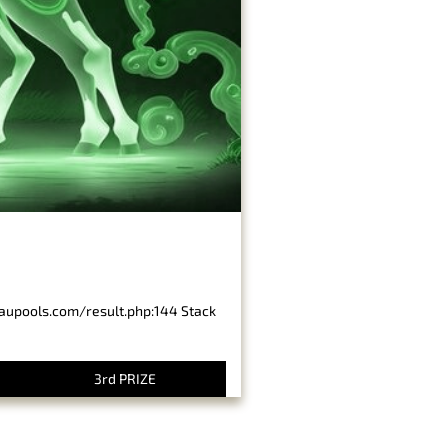
baupools.com/result.php:144 Stack
3rd PRIZE