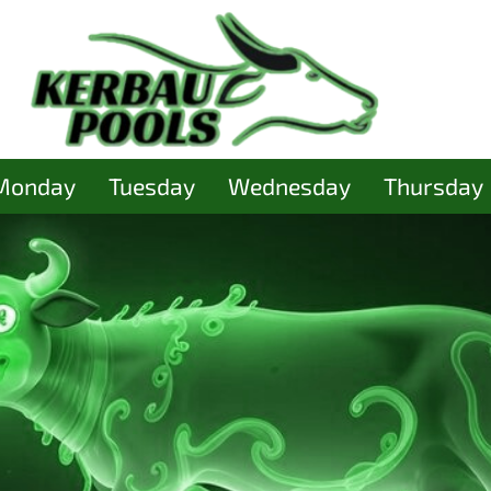
Monday
Tuesday
Wednesday
Thursday