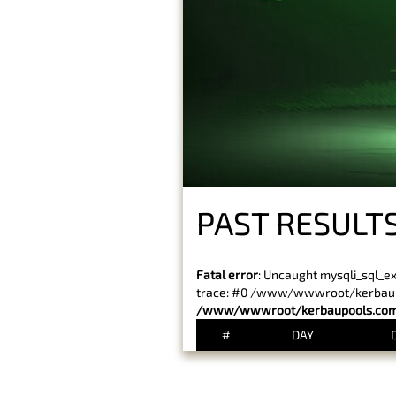
PAST RESULT
Fatal error
: Uncaught mysqli_sql_e
trace: #0 /www/wwwroot/kerbaupoo
/www/wwwroot/kerbaupools.com/
#
DAY