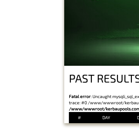
PAST RESULT
Fatal error
: Uncaught mysqli_sql_e
trace: #0 /www/wwwroot/kerbaupoo
/www/wwwroot/kerbaupools.com/
#
DAY