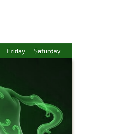
Friday
Saturday