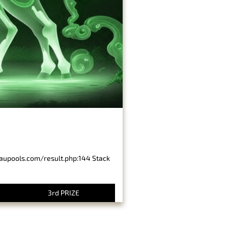
baupools.com/result.php:144 Stack
3rd PRIZE