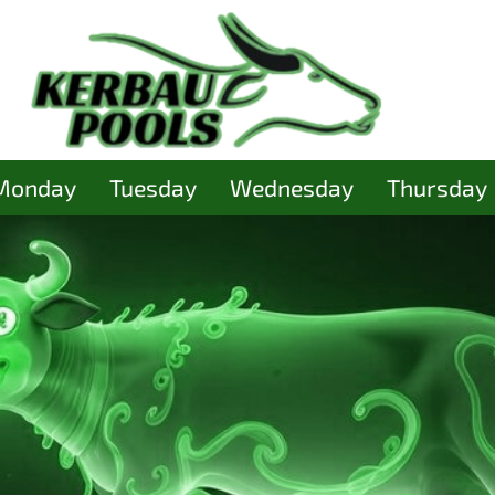
Monday
Tuesday
Wednesday
Thursday