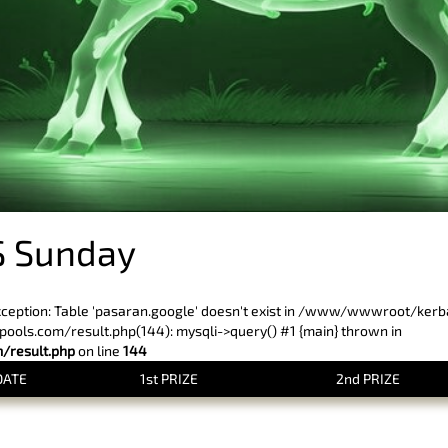
S Sunday
xception: Table 'pasaran.google' doesn't exist in /www/wwwroot/ker
ls.com/result.php(144): mysqli->query() #1 {main} thrown in
result.php
on line
144
DATE
1st PRIZE
2nd PRIZE