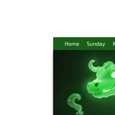
Home
Sunday