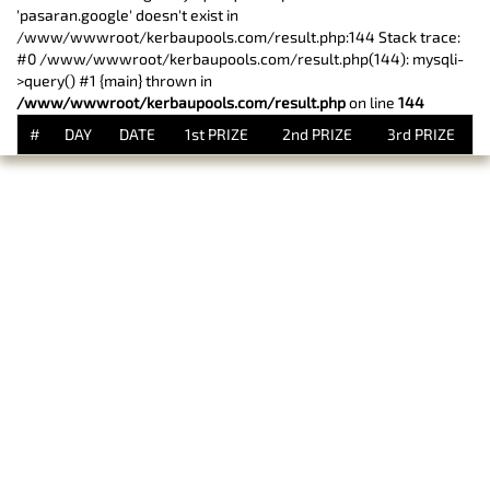
'pasaran.google' doesn't exist in
/www/wwwroot/kerbaupools.com/result.php:144 Stack trace:
#0 /www/wwwroot/kerbaupools.com/result.php(144): mysqli-
>query() #1 {main} thrown in
/www/wwwroot/kerbaupools.com/result.php
on line
144
#
DAY
DATE
1st PRIZE
2nd PRIZE
3rd PRIZE