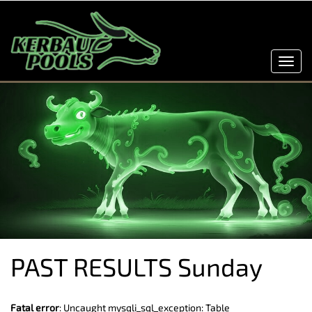
Toggl
navig
PAST RESULTS Sunday
Fatal error
: Uncaught mysqli_sql_exception: Table