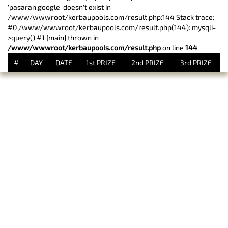
'pasaran.google' doesn't exist in
/www/wwwroot/kerbaupools.com/result.php:144 Stack trace:
#0 /www/wwwroot/kerbaupools.com/result.php(144): mysqli-
>query() #1 {main} thrown in
/www/wwwroot/kerbaupools.com/result.php
on line
144
#
DAY
DATE
1st PRIZE
2nd PRIZE
3rd PRIZE