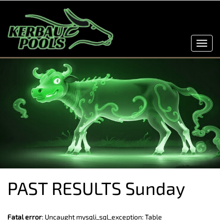
Toggl
navig
PAST RESULTS Sunday
Fatal error
: Uncaught mysqli_sql_exception: Table