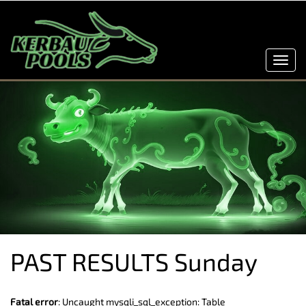
Toggl
navig
PAST RESULTS Sunday
Fatal error
: Uncaught mysqli_sql_exception: Table