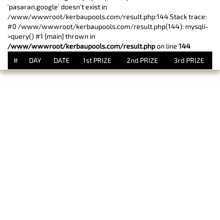
'pasaran.google' doesn't exist in
/www/wwwroot/kerbaupools.com/result.php:144 Stack trace:
#0 /www/wwwroot/kerbaupools.com/result.php(144): mysqli-
>query() #1 {main} thrown in
/www/wwwroot/kerbaupools.com/result.php
on line
144
#
DAY
DATE
1st PRIZE
2nd PRIZE
3rd PRIZE