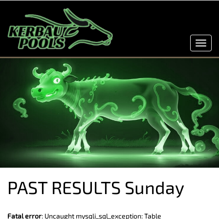
Toggl
navig
PAST RESULTS Sunday
Fatal error
: Uncaught mysqli_sql_exception: Table