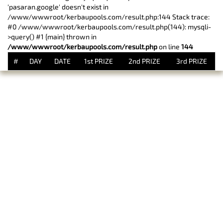
'pasaran.google' doesn't exist in
/www/wwwroot/kerbaupools.com/result.php:144 Stack trace:
#0 /www/wwwroot/kerbaupools.com/result.php(144): mysqli-
>query() #1 {main} thrown in
/www/wwwroot/kerbaupools.com/result.php
on line
144
#
DAY
DATE
1st PRIZE
2nd PRIZE
3rd PRIZE