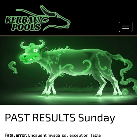
Toggl
navig
PAST RESULTS Sunday
Fatal error
: Uncaught mysqli_sql_exception: Table