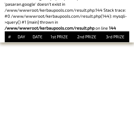
'pasaran.google' doesn't exist in
/www/wwwroot/kerbaupools.com/result.php:144 Stack trace:
#0 /www/wwwroot/kerbaupools.com/result.php(144): mysqli-
>query() #1 {main} thrown in
/www/wwwroot/kerbaupools.com/result.php
on line
144
#
DAY
DATE
1st PRIZE
2nd PRIZE
3rd PRIZE