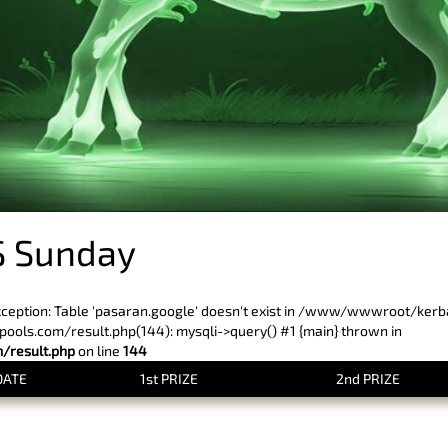
S Sunday
xception: Table 'pasaran.google' doesn't exist in /www/wwwroot/ker
ls.com/result.php(144): mysqli->query() #1 {main} thrown in
result.php
on line
144
DATE
1st PRIZE
2nd PRIZE