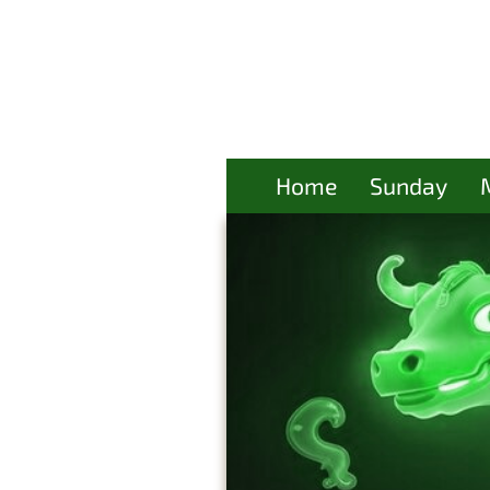
Home
Sunday