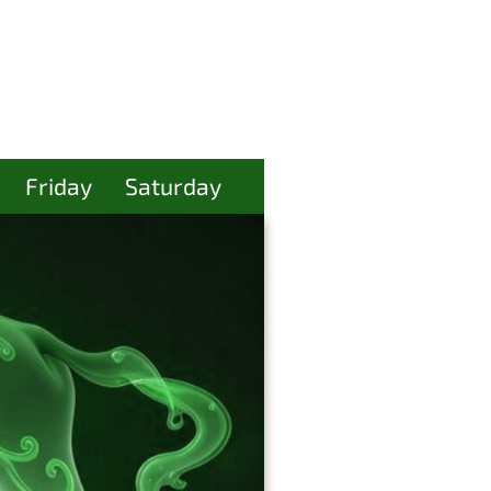
Friday
Saturday