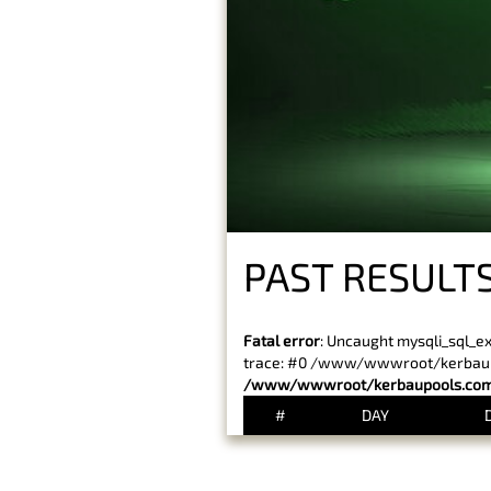
PAST RESULT
Fatal error
: Uncaught mysqli_sql_e
trace: #0 /www/wwwroot/kerbaupoo
/www/wwwroot/kerbaupools.com/
#
DAY