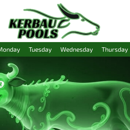
Monday
Tuesday
Wednesday
Thursday