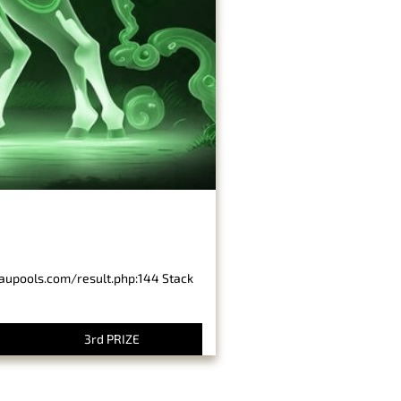
baupools.com/result.php:144 Stack
3rd PRIZE