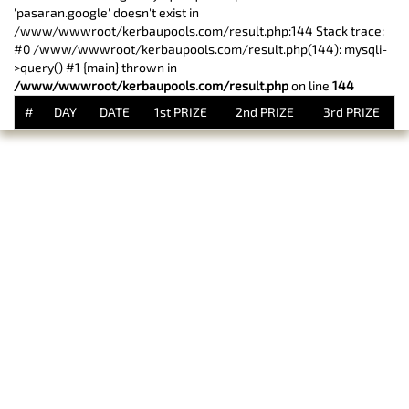
'pasaran.google' doesn't exist in
/www/wwwroot/kerbaupools.com/result.php:144 Stack trace:
#0 /www/wwwroot/kerbaupools.com/result.php(144): mysqli-
>query() #1 {main} thrown in
/www/wwwroot/kerbaupools.com/result.php
on line
144
#
DAY
DATE
1st PRIZE
2nd PRIZE
3rd PRIZE