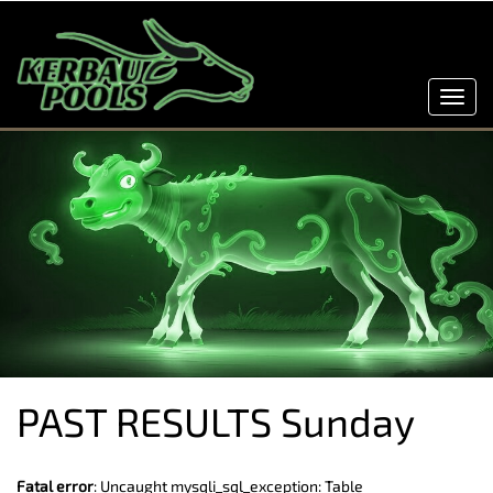
Toggl
navig
PAST RESULTS Sunday
Fatal error
: Uncaught mysqli_sql_exception: Table