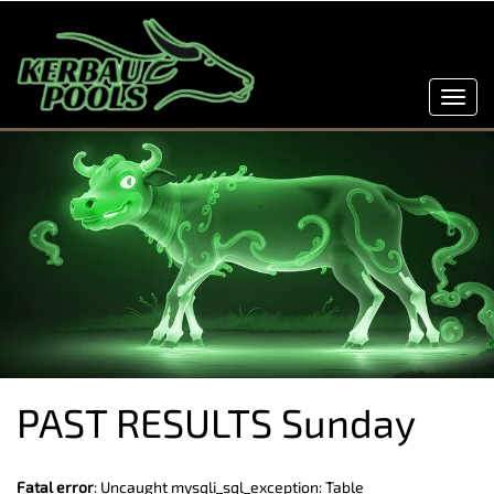
Toggl
navig
PAST RESULTS Sunday
Fatal error
: Uncaught mysqli_sql_exception: Table