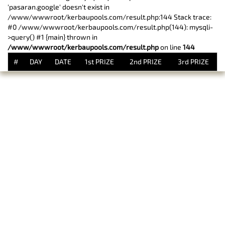
'pasaran.google' doesn't exist in
/www/wwwroot/kerbaupools.com/result.php:144 Stack trace:
#0 /www/wwwroot/kerbaupools.com/result.php(144): mysqli-
>query() #1 {main} thrown in
/www/wwwroot/kerbaupools.com/result.php
on line
144
#
DAY
DATE
1st PRIZE
2nd PRIZE
3rd PRIZE